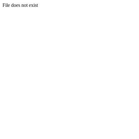
File does not exist